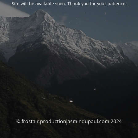
Site will be available soon. Thank you for your patience!
© frostair.productionjasmindupaul.com 2024